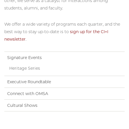
other, we serve as a catalyst for interactions among
students, alumni, and faculty.
We offer a wide variety of programs each quarter, and the
best way to stay up-to-date is to
sign up for the CI+I
newsletter
.
Signature Events
Heritage Series
Executive Roundtable
Connect with OMSA
Cultural Shows