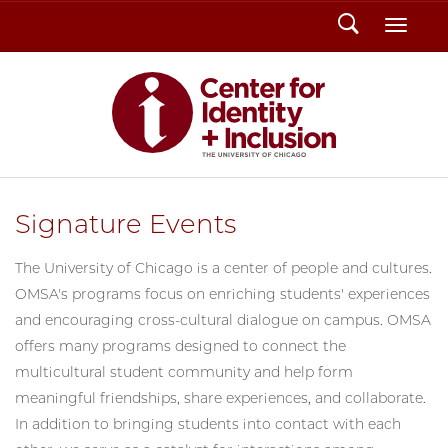
Search
Toggl
Signature Events
The University of Chicago is a center of people and cultures.
OMSA's programs focus on enriching students' experiences
and encouraging cross-cultural dialogue on campus. OMSA
offers many programs designed to connect the
multicultural student community and help form
meaningful friendships, share experiences, and collaborate.
In addition to bringing students into contact with each