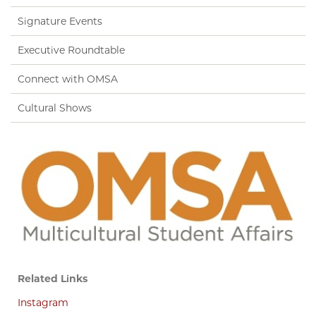
Signature Events
Executive Roundtable
Connect with OMSA
Cultural Shows
Related Links
Instagram