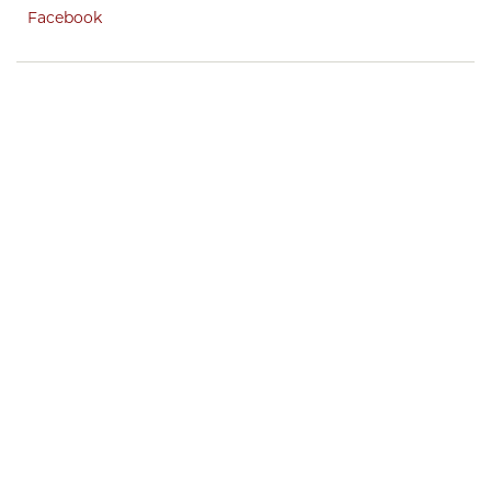
Facebook