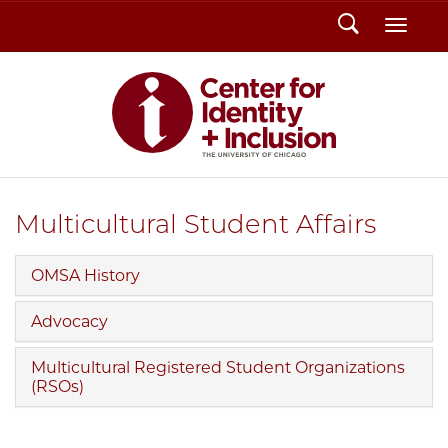
Search
Toggl
Multicultural Student Affairs
OMSA History
Advocacy
Multicultural Registered Student Organizations
(RSOs)