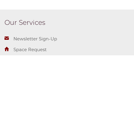
Our Services
Newsletter Sign-Up
Space Request
Student Employment
Center for Identity + Inclusion
Campus and Student Life
Diversity & Inclusion
5710 S. Woodlawn Ave.
Accessibility
Chicago, IL 60637
T: 773.702.5710