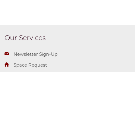
Our Services
Newsletter Sign-Up
Space Request
Student Employment
Center for Identity + Inclusion
Campus and Student Life
Diversity & Inclusion
5710 S. Woodlawn Ave.