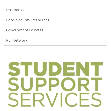
Programs
Food Security Resources
Government Benefits
FLI Network