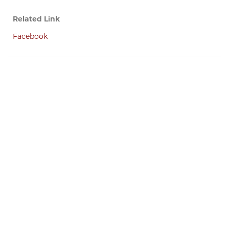
Related Link
Facebook