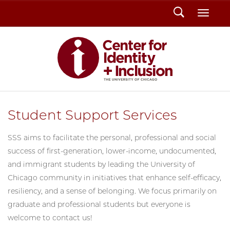
Search
Toggl
Student Support Services
SSS aims to facilitate the personal, professional and social
success of first-generation, lower-income, undocumented,
and immigrant students by leading the University of
Chicago community in initiatives that enhance self-efficacy,
resiliency, and a sense of belonging. We focus primarily on
graduate and professional students but everyone is
welcome to contact us!